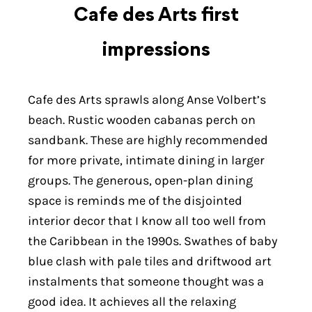
Cafe des Arts first
impressions
Cafe des Arts sprawls along Anse Volbert’s
beach. Rustic wooden cabanas perch on
sandbank. These are highly recommended
for more private, intimate dining in larger
groups. The generous, open-plan dining
space is reminds me of the disjointed
interior decor that I know all too well from
the Caribbean in the 1990s. Swathes of baby
blue clash with pale tiles and driftwood art
instalments that someone thought was a
good idea. It achieves all the relaxing