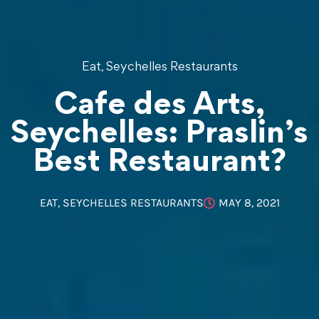
,
Eat
Seychelles Restaurants
Cafe des Arts,
Seychelles: Praslin’s
Best Restaurant?
EAT
,
SEYCHELLES RESTAURANTS
MAY 8, 2021