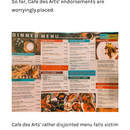
So far, Cafe des Arts’ endorsements are
worryingly placed.
Cafe des Arts’ rather disjointed menu falls victim