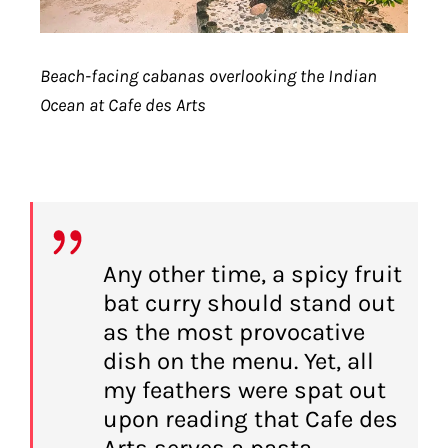
Beach-facing cabanas overlooking the Indian
Ocean at Cafe des Arts
Any other time, a spicy fruit
bat curry should stand out
as the most provocative
dish on the menu. Yet, all
my feathers were spat out
upon reading that Cafe des
Arts serves a pasta