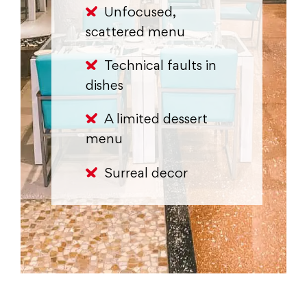
Unfocused,
scattered menu
Technical faults in
dishes
A limited dessert
menu
Surreal decor