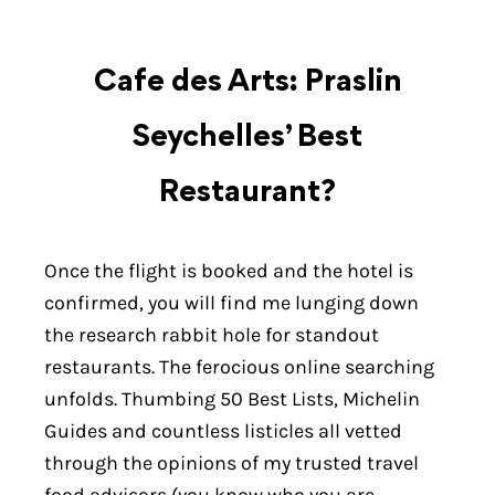
Cafe des Arts: Praslin
Seychelles’ Best
Restaurant?
Once the flight is booked and the hotel is
confirmed, you will find me lunging down
the research rabbit hole for standout
restaurants. The ferocious online searching
unfolds. Thumbing 50 Best Lists, Michelin
Guides and countless listicles all vetted
through the opinions of my trusted travel