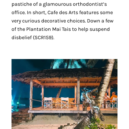
pastiche of a glamourous orthodontist’s
office. In short, Cafe des Arts features some
very curious decorative choices. Down a few
of the Plantation Mai Tais to help suspend
disbelief (SCR159).