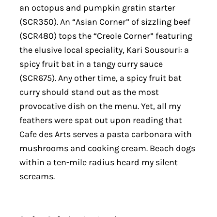
an octopus and pumpkin gratin starter
(SCR350). An “Asian Corner” of sizzling beef
(SCR480) tops the “Creole Corner” featuring
the elusive local speciality, Kari Sousouri: a
spicy fruit bat in a tangy curry sauce
(SCR675). Any other time, a spicy fruit bat
curry should stand out as the most
provocative dish on the menu. Yet, all my
feathers were spat out upon reading that
Cafe des Arts serves a pasta carbonara with
mushrooms and cooking cream. Beach dogs
within a ten-mile radius heard my silent
screams.