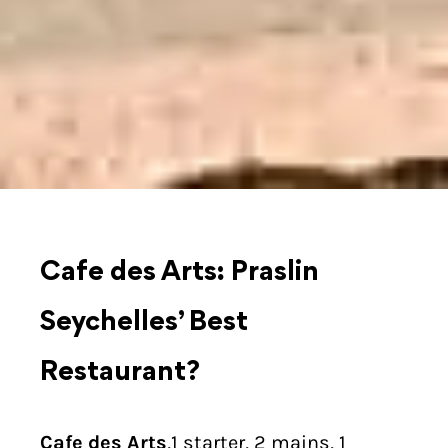
Cafe des Arts: Praslin
Seychelles’ Best
Restaurant?
Cafe des Arts
,1 starter, 2 mains, 1