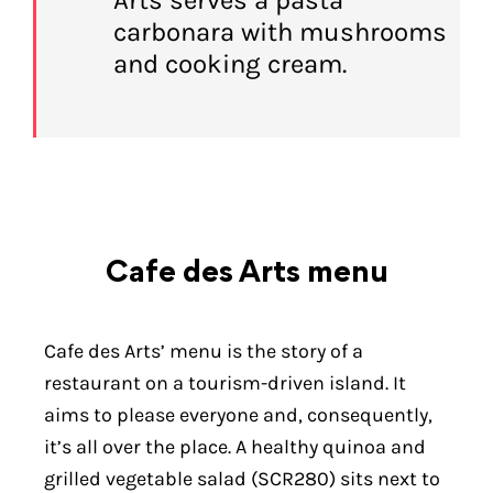
carbonara with mushrooms
and cooking cream.
Cafe des Arts menu
Cafe des Arts’ menu is the story of a
restaurant on a tourism-driven island. It
aims to please everyone and, consequently,
it’s all over the place. A healthy quinoa and
grilled vegetable salad (SCR280) sits next to