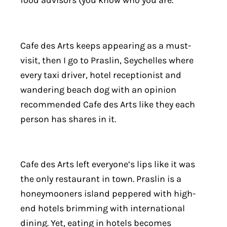
food advisors (you know who you are.
Cafe des Arts keeps appearing as a must-
visit, then I go to Praslin, Seychelles where
every taxi driver, hotel receptionist and
wandering beach dog with an opinion
recommended Cafe des Arts like they each
person has shares in it.
Cafe des Arts left everyone’s lips like it was
the only restaurant in town. Praslin is a
honeymooners island peppered with high-
end hotels brimming with international
dining. Yet, eating in hotels becomes