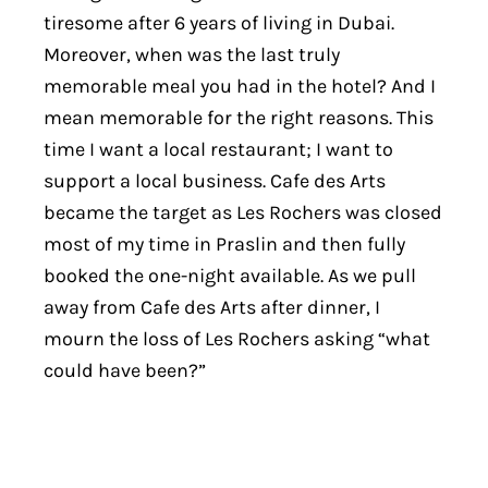
tiresome after 6 years of living in Dubai.
Moreover, when was the last truly
memorable meal you had in the hotel? And I
mean memorable for the right reasons. This
time I want a local restaurant; I want to
support a local business. Cafe des Arts
became the target as Les Rochers was closed
most of my time in Praslin and then fully
booked the one-night available. As we pull
away from Cafe des Arts after dinner, I
mourn the loss of Les Rochers asking “what
could have been?”