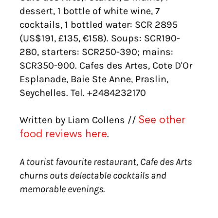
dessert, 1 bottle of white wine, 7
cocktails, 1 bottled water: SCR 2895
(US$191, £135, €158). Soups: SCR190-
280, starters: SCR250-390; mains:
SCR350-900. Cafes des Artes, Cote D'Or
Esplanade, Baie Ste Anne, Praslin,
Seychelles. Tel. +2484232170
Written by Liam Collens //
See other
.
food reviews here
A tourist favourite restaurant, Cafe des Arts
churns outs delectable cocktails and
memorable evenings.