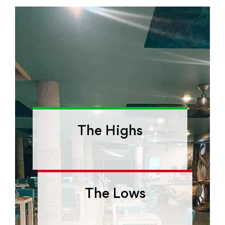
The Highs
The Lows