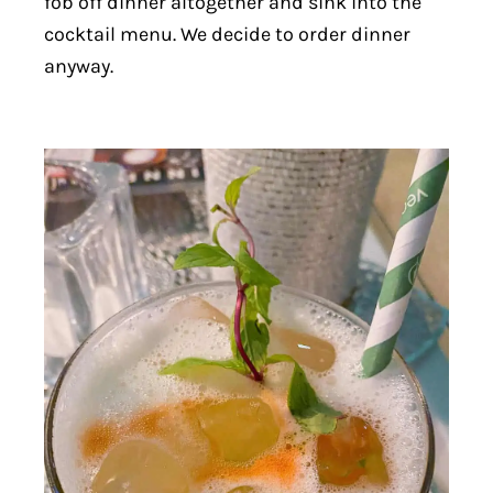
fob off dinner altogether and sink into the
cocktail menu. We decide to order dinner
anyway.