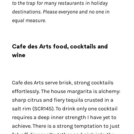
to the trap for many restaurants in holiday
destinations. Please everyone and no one in
equal measure.
Cafe des Arts food, cocktails and
wine
Cafe des Arts serve brisk, strong cocktails
effortlessly. The house margarita is alchemy:
sharp citrus and fiery tequila crusted in a
salt rim (SCR145). To drink only one cocktail
requires a deep inner strength I have yet to
achieve. There is a strong temptation to just