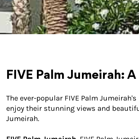
FIVE Palm Jumeirah: A
The ever-popular FIVE Palm Jumeirah's 
enjoy their stunning views and beautifu
Jumeirah.