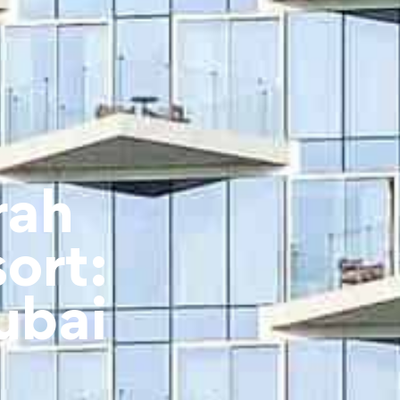
rah
ort:
ubai