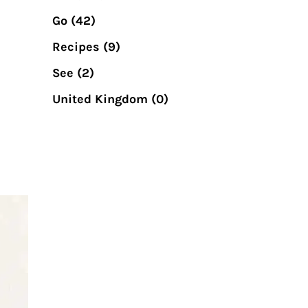
Go
(42)
Recipes
(9)
See
(2)
United Kingdom
(0)