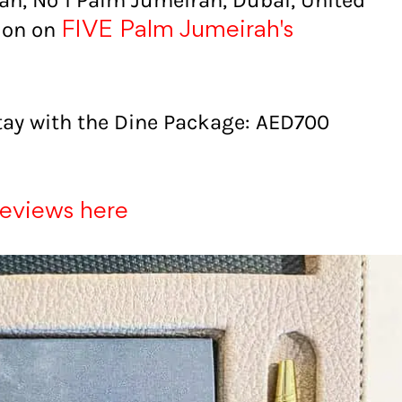
ah, No 1 Palm Jumeirah, Dubai, United
tion on
FIVE Palm Jumeirah's
tay with the Dine Package: AED700
reviews here