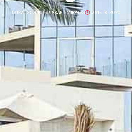
DUBAI
,
GO
,
UNITED ARAB EMIRATES
JUNE 19, 2020