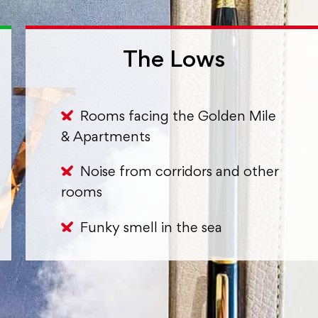
The Lows
Rooms facing the Golden Mile
& Apartments
Noise from corridors and other
rooms
Funky smell in the sea