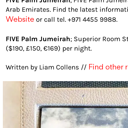
FIVE Palm Jumeirah
, FIVE Palm Jumeir
Arab Emirates. Find the latest informa
or call tel. +971 4455 9988.
Website
FIVE Palm Jumeirah
; Superior Room S
($190, £150, €169) per night.
Written by Liam Collens //
Find other 