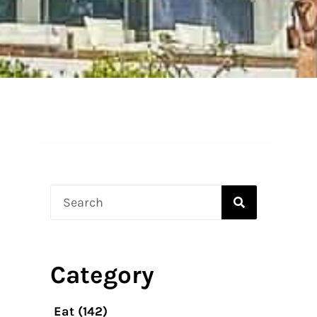
Search
Category
Eat
(142)