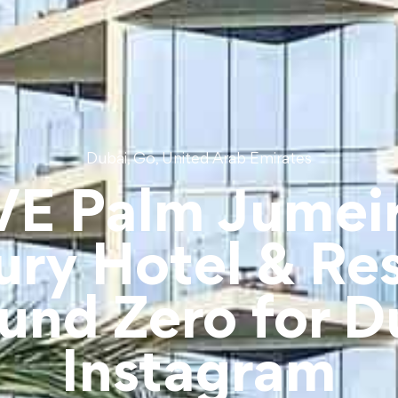
,
,
Dubai
Go
United Arab Emirates
VE Palm Jumei
ury Hotel & Res
und Zero for D
Instagram