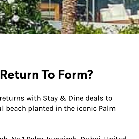
 Return To Form?
returns with Stay & Dine deals to
l beach planted in the iconic Palm