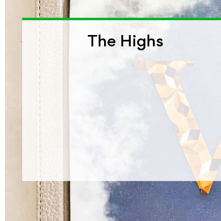
The Highs