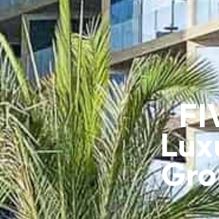
FI
Lux
Gro