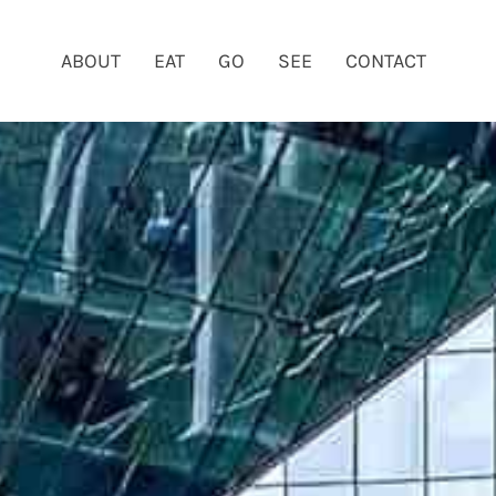
ABOUT
EAT
GO
SEE
CONTACT