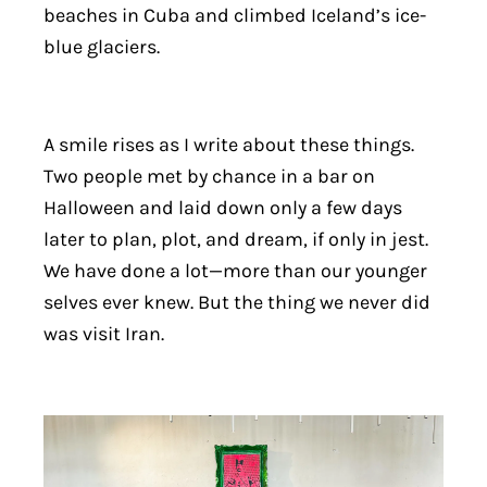
beaches in Cuba and climbed Iceland’s ice-
blue glaciers.
A smile rises as I write about these things.
Two people met by chance in a bar on
Halloween and laid down only a few days
later to plan, plot, and dream, if only in jest.
We have done a lot—more than our younger
selves ever knew. But the thing we never did
was visit Iran.