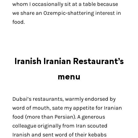
whom I occasionally sit at a table because
we share an Ozempic-shattering interest in
food.
Iranish Iranian Restaurant’s
menu
Dubai’s restaurants, warmly endorsed by
word of mouth, sate my appetite for Iranian
food (more than Persian). A generous
colleague originally from Iran scouted
Iranish and sent word of their kebabs