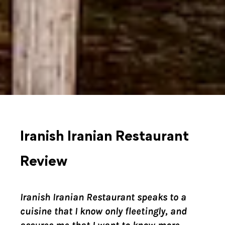
Iranish Iranian Restaurant
Review
Iranish Iranian Restaurant speaks to a
cuisine that I know only fleetingly, and