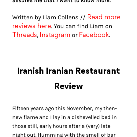
assures me that I want to know more.
Written by Liam Collens //
Read more
. You can find Liam on
reviews here
,
or
.
Threads
Instagram
Facebook
Iranish Iranian Restaurant
Review
Fifteen years ago this November, my then-
new flame and I lay in a dishevelled bed in
those still, early hours after a (very) late
night out. Humming with the smell of bar