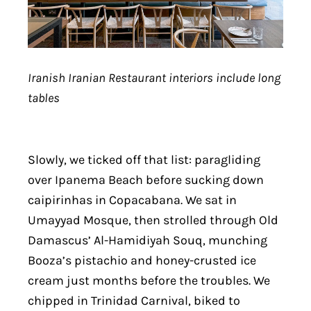
Iranish Iranian Restaurant interiors include long
tables
Slowly, we ticked off that list: paragliding
over Ipanema Beach before sucking down
caipirinhas in Copacabana. We sat in
Umayyad Mosque, then strolled through Old
Damascus’ Al-Hamidiyah Souq, munching
Booza’s pistachio and honey-crusted ice
cream just months before the troubles. We
chipped in Trinidad Carnival, biked to