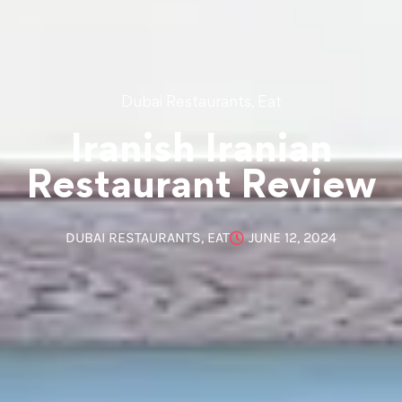
,
Dubai Restaurants
Eat
Iranish Iranian
Restaurant Review
DUBAI RESTAURANTS
,
EAT
JUNE 12, 2024