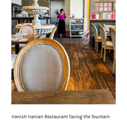
Iranish Iranian Restaurant facing the fountain