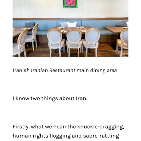
Iranish Iranian Restaurant main dining area
I know two things about Iran.
Firstly, what we hear: the knuckle-dragging,
human rights flogging and sabre-rattling