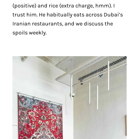
(positive) and rice (extra charge, hmm). I
trust him. He habitually eats across Dubai’s
Iranian restaurants, and we discuss the
spoils weekly.