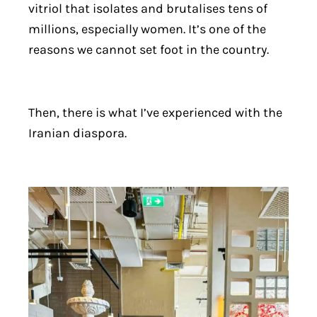
vitriol that isolates and brutalises tens of
millions, especially women. It’s one of the
reasons we cannot set foot in the country.
Then, there is what I’ve experienced with the
Iranian diaspora.