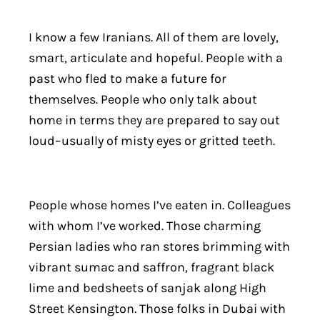
I know a few Iranians. All of them are lovely,
smart, articulate and hopeful. People with a
past who fled to make a future for
themselves. People who only talk about
home in terms they are prepared to say out
loud–usually of misty eyes or gritted teeth.
People whose homes I’ve eaten in. Colleagues
with whom I’ve worked. Those charming
Persian ladies who ran stores brimming with
vibrant sumac and saffron, fragrant black
lime and bedsheets of sanjak along High
Street Kensington. Those folks in Dubai with