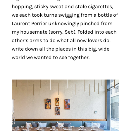
hopping, sticky sweat and stale cigarettes,
we each took turns swigging from a bottle of
Laurent Perrier unknowingly pinched from
my housemate (sorry, Seb). Folded into each
other’s arms to do what all new lovers do:
write down all the places in this big, wide
world we wanted to see together.