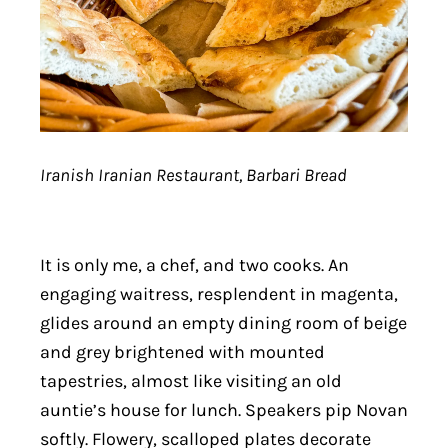
Iranish Iranian Restaurant, Barbari Bread
It is only me, a chef, and two cooks. An
engaging waitress, resplendent in magenta,
glides around an empty dining room of beige
and grey brightened with mounted
tapestries, almost like visiting an old
auntie’s house for lunch. Speakers pip Novan
softly. Flowery, scalloped plates decorate