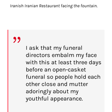
Iranish Iranian Restaurant facing the fountain.
I ask that my funeral
directors embalm my face
with this at least three days
before an open-casket
funeral so people hold each
other close and mutter
adoringly about my
youthful appearance.