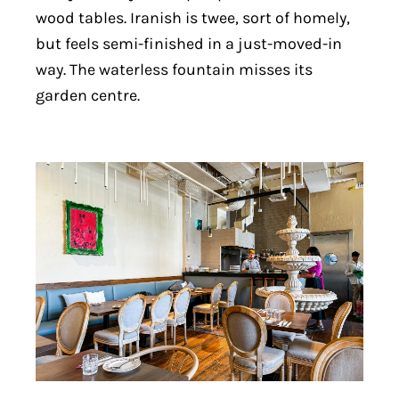
wood tables. Iranish is twee, sort of homely,
but feels semi-finished in a just-moved-in
way. The waterless fountain misses its
garden centre.