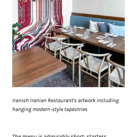
Iranish Iranian Restaurant’s artwork including
hanging modern-style tapestries
The menu is admirably short: starters,