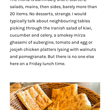
salads, mains, then sides, barely more than
20 items. No desserts, strange. I would
typically talk about neighbouring tables
picking through the Iranish salad of kiwi,
cucumber and celery, a smokey mirza
ghasemi of aubergine, tomato and egg or
joojeh chicken platters lysing with walnuts
and pomegranate. But there is no one else
here on a Friday lunch time.