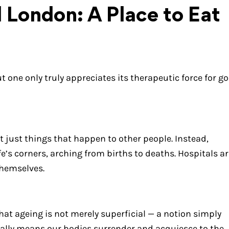
l London: A Place to Eat
t one only truly appreciates its therapeutic force for g
ot just things that happen to other people. Instead,
e’s corners, arching from births to deaths. Hospitals ar
themselves.
hat ageing is not merely superficial — a notion simply
ally means our bodies surrender and acquiesce to the