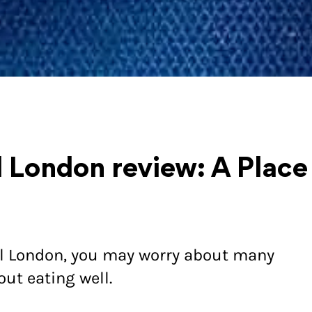
l London review: A Place
al London, you may worry about many
out eating well.