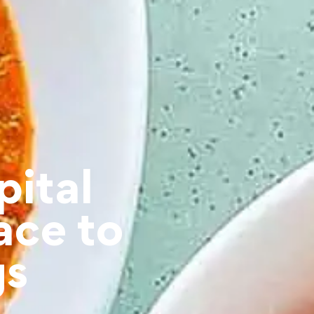
pital
ace to
gs