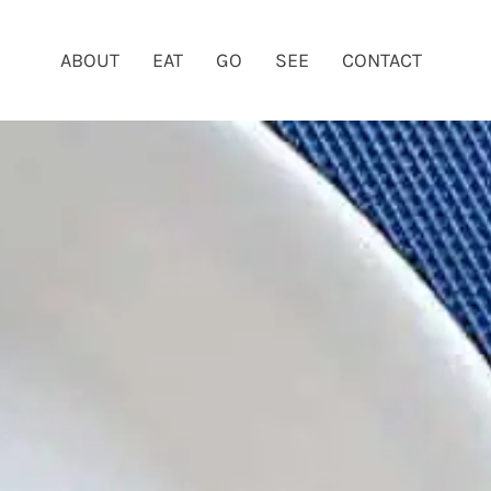
ABOUT
EAT
GO
SEE
CONTACT