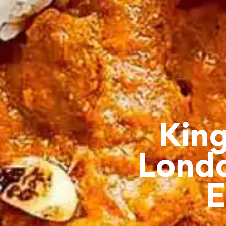
King
Londo
E