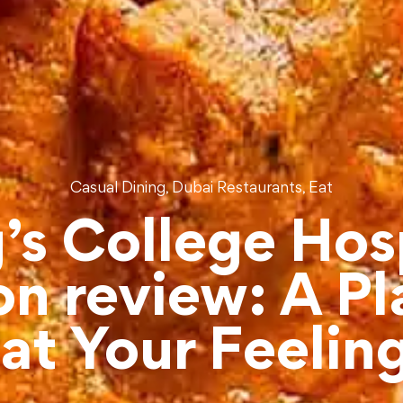
,
,
Casual Dining
Dubai Restaurants
Eat
’s College Hos
n review: A Pl
at Your Feelin