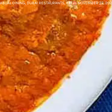
ASUAL DINING
,
DUBAI RESTAURANTS
,
EAT
NOVEMBER 27, 20