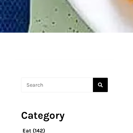
Search
Category
Eat
(142)