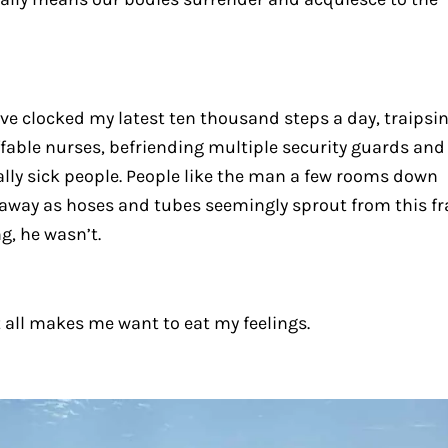
’ve clocked my latest ten thousand steps a day, traipsi
ffable nurses, befriending multiple security guards and
ally sick people. People like the man a few rooms down
away as hoses and tubes seemingly sprout from this fra
g, he wasn’t.
t all makes me want to eat my feelings.