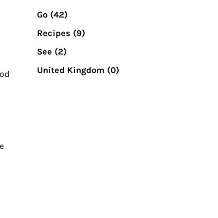
Go
(42)
Recipes
(9)
See
(2)
United Kingdom
(0)
ood
e