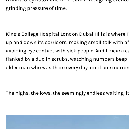
grinding pressure of time.
King’s College Hospital London Dubai Hills is where I
up and down its corridors, making small talk with a
avoiding eye contact with sick people. And I mean re
flanked by a duo in scrubs, watching numbers beep 
older man who was there every day, until one mornin
The highs, the lows, the seemingly endless waiting: i