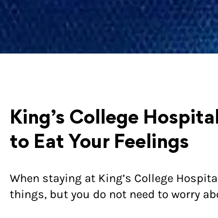
King’s College Hospita
to Eat Your Feelings
When staying at King’s College Hospit
things, but you do not need to worry ab