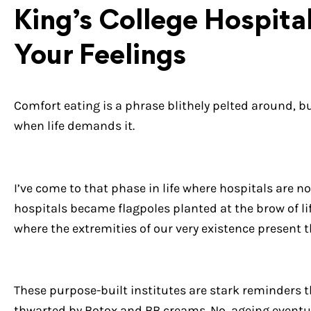
King’s College Hospita
Your Feelings
Comfort eating is a phrase blithely pelted around, bu
when life demands it.
I’ve come to that phase in life where hospitals are n
hospitals became flagpoles planted at the brow of lif
where the extremities of our very existence present 
These purpose-built institutes are stark reminders t
thwarted by Botox and BB creams. No, ageing eventu