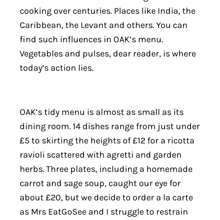
cooking over centuries. Places like India, the
Caribbean, the Levant and others. You can
find such influences in OAK’s menu.
Vegetables and pulses, dear reader, is where
today’s action lies.
OAK’s tidy menu is almost as small as its
dining room. 14 dishes range from just under
£5 to skirting the heights of £12 for a ricotta
ravioli scattered with agretti and garden
herbs. Three plates, including a homemade
carrot and sage soup, caught our eye for
about £20, but we decide to order a la carte
as Mrs EatGoSee and I struggle to restrain