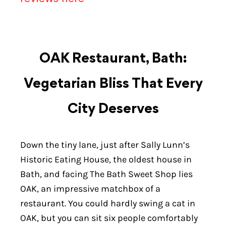
OAK Restaurant, Bath:
Vegetarian Bliss That Every
City Deserves
Down the tiny lane, just after Sally Lunn’s
Historic Eating House, the oldest house in
Bath, and facing The Bath Sweet Shop lies
OAK, an impressive matchbox of a
restaurant. You could hardly swing a cat in
OAK, but you can sit six people comfortably