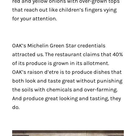
red and yellow onions with over-grown tops
that reach out like children’s fingers vying
for your attention.
OAK’s Michelin Green Star credentials
attracted us. The restaurant claims that 40%
of its produce is grown in its allotment.
OAK’s raison d’etre is to produce dishes that
both look and taste great without punishing
the soils with chemicals and over-farming.
And produce great looking and tasting, they
do.