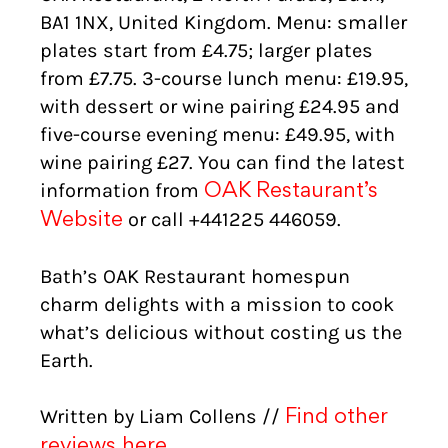
BA1 1NX, United Kingdom. Menu: smaller
plates start from £4.75; larger plates
from £7.75. 3-course lunch menu: £19.95,
with dessert or wine pairing £24.95 and
five-course evening menu: £49.95, with
wine pairing £27. You can find the latest
information from
OAK Restaurant’s
or call +441225 446059.
Website
Bath’s OAK Restaurant homespun
charm delights with a mission to cook
what’s delicious without costing us the
Earth.
Written by Liam Collens //
Find other
reviews here