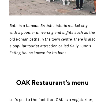
Bath is a famous British historic market city
with a popular university and sights such as the
old Roman baths in the town centre. There is also
a popular tourist attraction called Sally Lunn’s
Eating House known for its buns.
OAK Restaurant’s menu
Let’s get to the fact that OAK is a vegetarian,