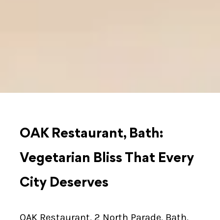
OAK Restaurant, Bath:
Vegetarian Bliss That Every
City Deserves
OAK Restaurant, 2 North Parade, Bath,