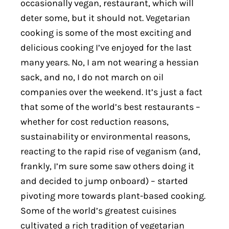
occasionally vegan, restaurant, which will
deter some, but it should not. Vegetarian
cooking is some of the most exciting and
delicious cooking I’ve enjoyed for the last
many years. No, I am not wearing a hessian
sack, and no, I do not march on oil
companies over the weekend. It’s just a fact
that some of the world’s best restaurants –
whether for cost reduction reasons,
sustainability or environmental reasons,
reacting to the rapid rise of veganism (and,
frankly, I’m sure some saw others doing it
and decided to jump onboard) – started
pivoting more towards plant-based cooking.
Some of the world’s greatest cuisines
cultivated a rich tradition of vegetarian