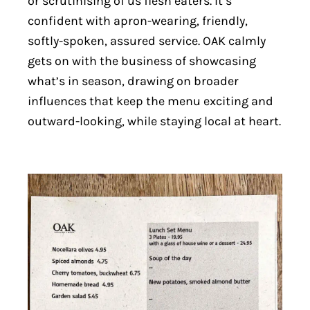
or scrutinising of us flesh eaters. It’s
confident with apron-wearing, friendly,
softly-spoken, assured service. OAK calmly
gets on with the business of showcasing
what’s in season, drawing on broader
influences that keep the menu exciting and
outward-looking, while staying local at heart.