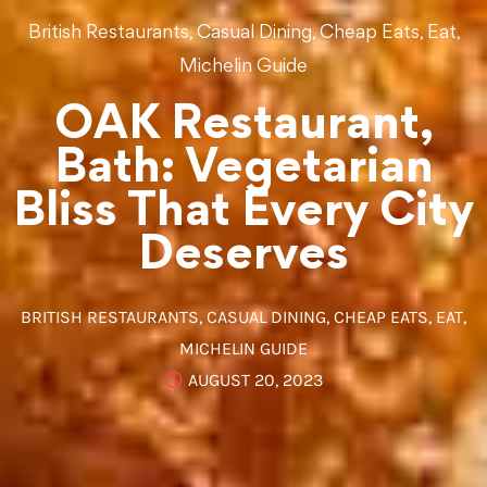
,
,
,
,
British Restaurants
Casual Dining
Cheap Eats
Eat
Michelin Guide
OAK Restaurant,
Bath: Vegetarian
Bliss That Every City
Deserves
BRITISH RESTAURANTS
,
CASUAL DINING
,
CHEAP EATS
,
EAT
,
MICHELIN GUIDE
AUGUST 20, 2023