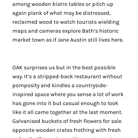
among wooden bistro tables or pitch up
again plank of what may be distressed,
reclaimed wood to watch tourists wielding
maps and cameras explore Bath’s historic
market town as if Jane Austin still lives here.
OAK surprises us but in the best possible
way. It’s a stripped-back restaurant without
pomposity and kindles a countryside-
inspired space where you sense a lot of work
has gone into it but casual enough to look
like it all came together at the last moment.
Galvanised buckets of fresh flowers for sale
opposite wooden crates frothing with fresh