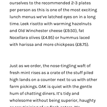
ourselves to the recommended 2-3 plates
per person as this is one of the most exciting
lunch menus we’ve latched eyes on in a long
time. Leek risotto with warming hazelnuts
and Old Winchester cheese (£9.50), fat
Nocellara olives (£4.95) or hummus laced
with harissa and more chickpeas (£8.75).
Just as we order, the nose-tingling waft of
fresh mint rises as a crate of the stuff piled
high lands on a counter next to us with other
farm pickings. OAK is quiet with the gentle
hum of chatting diners. It’s tidy and
wholesome without being superior, haughty