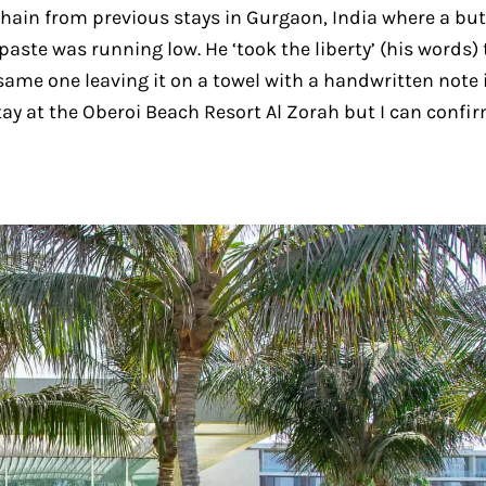
 chain from previous stays in Gurgaon, India where a but
paste was running low. He ‘took the liberty’ (his words) 
same one leaving it on a towel with a handwritten note 
tay at the Oberoi Beach Resort Al Zorah but I can confi