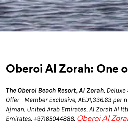
Oberoi Al Zorah: One o
The Oberoi Beach Resort, Al Zorah
, Deluxe
Offer - Member Exclusive, AED1,336.63 per ni
Ajman, United Arab Emirates, Al Zorah Al It
Emirates. +97165044888.
Oberoi Al Zora