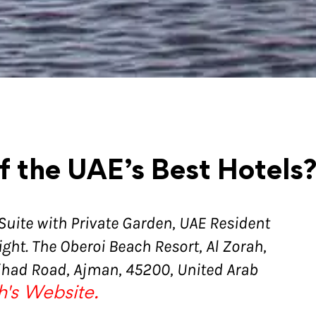
f the UAE’s Best Hotels
 Suite with Private Garden, UAE Resident
ght. The Oberoi Beach Resort, Al Zorah,
tihad Road, Ajman, 45200, United Arab
h's Website.