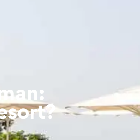
jman:
esort?