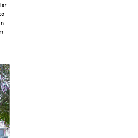
ler
to
in
rm