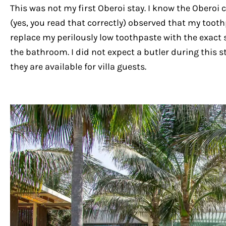
This was not my first Oberoi stay. I know the Oberoi
(yes, you read that correctly) observed that my tooth
replace my perilously low toothpaste with the exact 
the bathroom. I did not expect a butler during this s
they are available for villa guests.