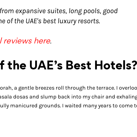
 from expansive suites, long pools, good
e of the UAE's best luxury resorts.
.
l reviews here
f the UAE’s Best Hotels
orah, a gentle breezes roll through the terrace. I overlo
masala dosas and slump back into my chair and exhaling.
fully manicured grounds. I waited many years to come t