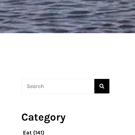
Search
?
Category
Eat
(141)