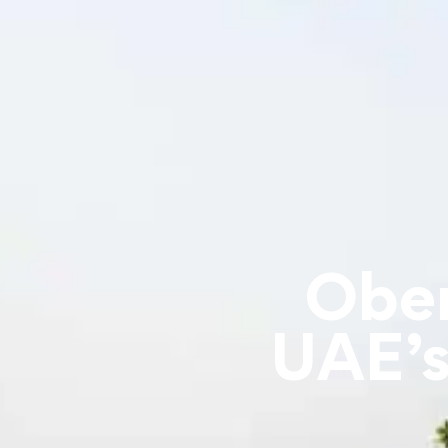
Ober
UAE’s