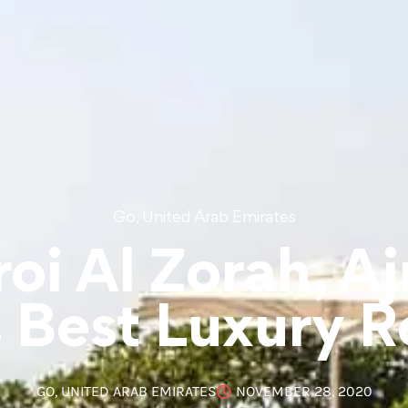
,
Go
United Arab Emirates
oi Al Zorah, A
 Best Luxury R
GO
,
UNITED ARAB EMIRATES
NOVEMBER 28, 2020