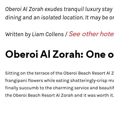
Oberoi Al Zorah exudes tranquil luxury stay
dining and an isolated location. It may be on
Written by Liam Collens /
See other hote
Oberoi Al Zorah: One o
Sitting on the terrace of the Oberoi Beach Resort Al Z
frangipani flowers while eating shatteringly-crisp 
finally succumb to the charming service and beauti
the Oberoi Beach Resort Al Zorah and it was worth it.