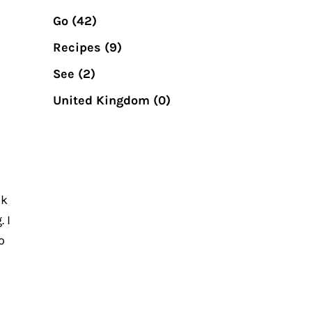
Go
(42)
Recipes
(9)
See
(2)
United Kingdom
(0)
?
ok
 I
o