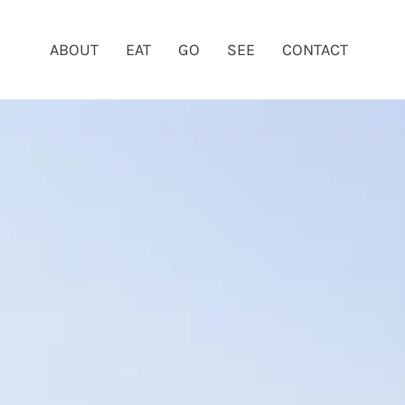
ABOUT
EAT
GO
SEE
CONTACT