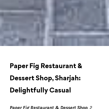
Paper Fig Restaurant &
Dessert Shop, Sharjah:
Delightfully Casual
Paper Fig Restaurant & Dessert Shop
, 2