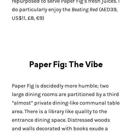
repurposed to serve Paper Fig’s fresh juices. I
do particularly enjoy the
Beating Red
(AED39,
US$11, £8, €9)
Paper Fig: The Vibe
Paper Fig is decidedly more humble; two
large dining rooms are partitioned by a third
*almost* private dining-like communal table
area. There is a library like quality to the
entrance dining space. Distressed woods
and walls decorated with books exude a