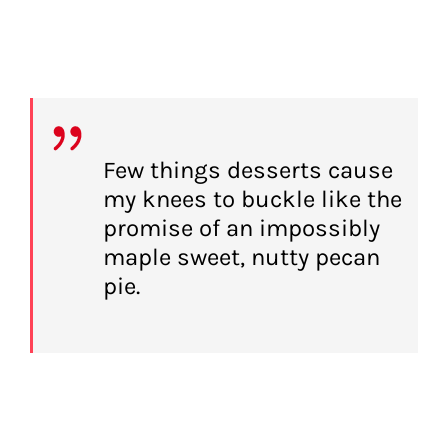
Few things desserts cause
my knees to buckle like the
promise of an impossibly
maple sweet, nutty pecan
pie.