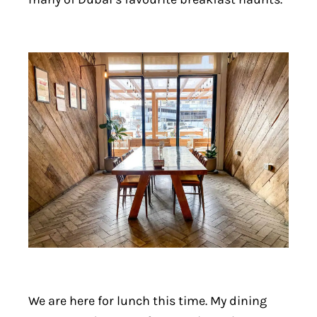
We are here for lunch this time. My dining