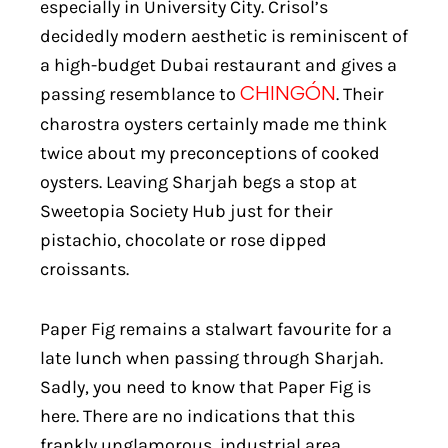
especially in University City. Crisol’s
decidedly modern aesthetic is reminiscent of
a high-budget Dubai restaurant and gives a
passing resemblance to
. Their
CHINGÓN
charostra oysters certainly made me think
twice about my preconceptions of cooked
oysters. Leaving Sharjah begs a stop at
Sweetopia Society Hub just for their
pistachio, chocolate or rose dipped
croissants.
Paper Fig remains a stalwart favourite for a
late lunch when passing through Sharjah.
Sadly, you need to know that Paper Fig is
here. There are no indications that this
frankly unglamorous, industrial area