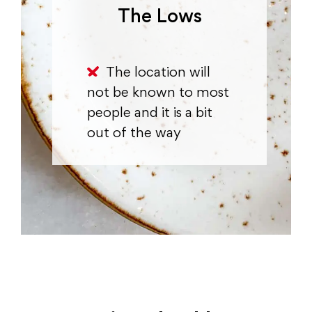
The Lows
The location will
not be known to most
people and it is a bit
out of the way