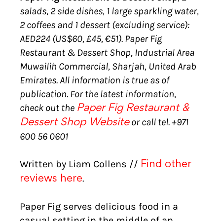
salads, 2 side dishes, 1 large sparkling water,
2 coffees and 1 dessert (excluding service):
AED224 (US$60, £45, €51). Paper Fig
Restaurant & Dessert Shop, Industrial Area
Muwailih Commercial, Sharjah, United Arab
Emirates. All information is true as of
publication. For the latest information,
check out the
Paper Fig Restaurant &
or call tel. +971
Dessert Shop Website
600 56 0601
Written by Liam Collens //
Find other
.
reviews here
Paper Fig serves delicious food in a
casual setting in the middle of an