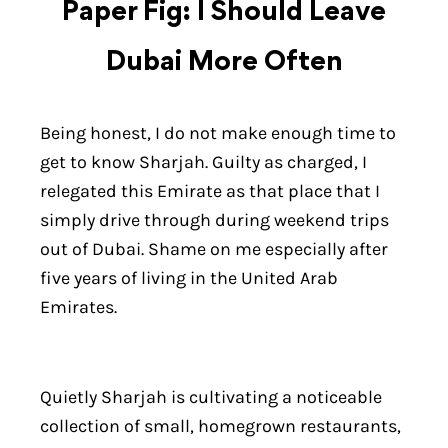
Paper Fig: I Should Leave
Dubai More Often
Being honest, I do not make enough time to
get to know Sharjah. Guilty as charged, I
relegated this Emirate as that place that I
simply drive through during weekend trips
out of Dubai. Shame on me especially after
five years of living in the United Arab
Emirates.
Quietly Sharjah is cultivating a noticeable
collection of small, homegrown restaurants,