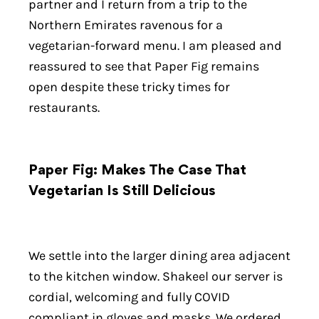
partner and I return from a trip to the
Northern Emirates ravenous for a
vegetarian-forward menu. I am pleased and
reassured to see that Paper Fig remains
open despite these tricky times for
restaurants.
Paper Fig: Makes The Case That
Vegetarian Is Still Delicious
We settle into the larger dining area adjacent
to the kitchen window. Shakeel our server is
cordial, welcoming and fully COVID
compliant in gloves and masks. We ordered