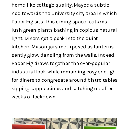
home-like cottage quality. Maybe a subtle
nod towards the University city area in which
Paper Fig sits. This dining space features
lush green plants bathing in copious natural
light. Diners get a peek into the quiet
kitchen. Mason jars repurposed as lanterns
gently glow, dangling from the walls. Indeed,
Paper Fig draws together the ever-popular
industrial look while remaining cosy enough
for diners to congregate around bistro tables
sipping cappuccinos and catching up after
weeks of lockdown.