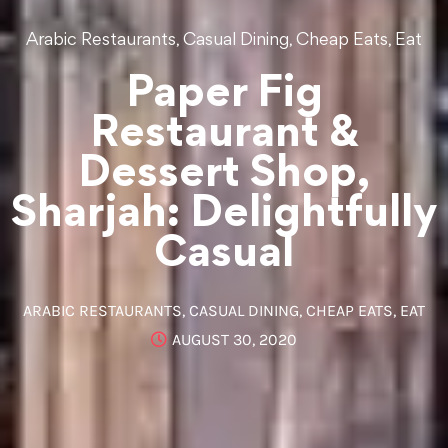
,
,
,
Arabic Restaurants
Casual Dining
Cheap Eats
Eat
Paper Fig
Restaurant &
Dessert Shop,
Sharjah: Delightfully
Casual
ARABIC RESTAURANTS
,
CASUAL DINING
,
CHEAP EATS
,
EAT
AUGUST 30, 2020