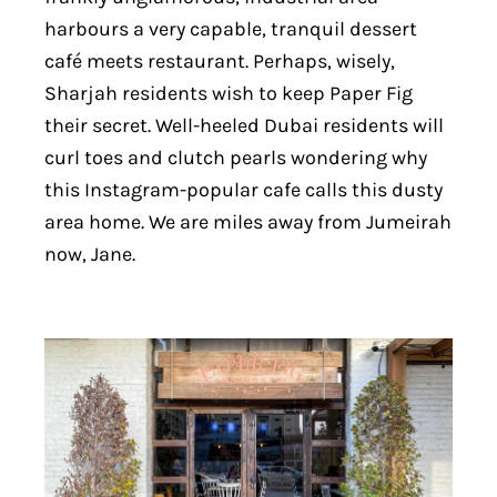
harbours a very capable, tranquil dessert
café meets restaurant. Perhaps, wisely,
Sharjah residents wish to keep Paper Fig
their secret. Well-heeled Dubai residents will
curl toes and clutch pearls wondering why
this Instagram-popular cafe calls this dusty
area home. We are miles away from Jumeirah
now, Jane.