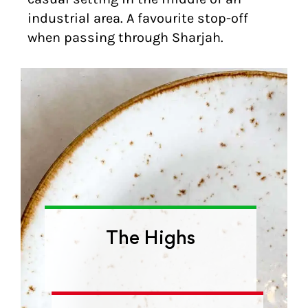
industrial area. A favourite stop-off
when passing through Sharjah.
The Highs