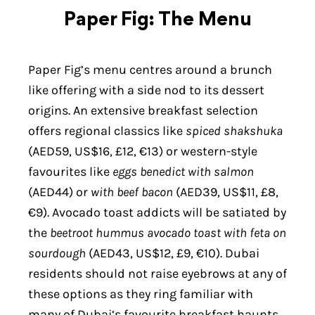
Paper Fig: The Menu
Paper Fig’s menu centres around a brunch
like offering with a side nod to its dessert
origins. An extensive breakfast selection
offers regional classics like
spiced shakshuka
(AED59, US$16, £12, €13) or western-style
favourites like
eggs benedict with salmon
(AED44) or
with beef bacon
(AED39, US$11, £8,
€9). Avocado toast addicts will be satiated by
the
beetroot hummus avocado toast with feta on
sourdough
(AED43, US$12, £9, €10). Dubai
residents should not raise eyebrows at any of
these options as they ring familiar with
many of Dubai‘s favourite breakfast haunts.