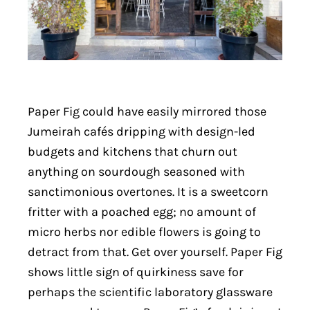
Paper Fig could have easily mirrored those
Jumeirah cafés dripping with design-led
budgets and kitchens that churn out
anything on sourdough seasoned with
sanctimonious overtones. It is a sweetcorn
fritter with a poached egg; no amount of
micro herbs nor edible flowers is going to
detract from that. Get over yourself. Paper Fig
shows little sign of quirkiness save for
perhaps the scientific laboratory glassware