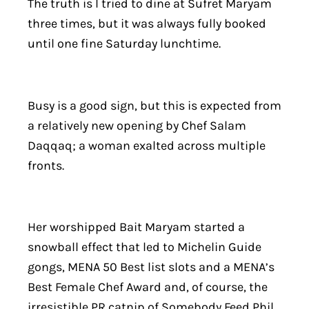
The truth is I tried to dine at Sufret Maryam
three times, but it was always fully booked
until one fine Saturday lunchtime.
Busy is a good sign, but this is expected from
a relatively new opening by Chef Salam
Daqqaq; a woman exalted across multiple
fronts.
Her worshipped Bait Maryam started a
snowball effect that led to Michelin Guide
gongs, MENA 50 Best list slots and a MENA’s
Best Female Chef Award and, of course, the
irresistible PR catnip of Somebody Feed Phil.