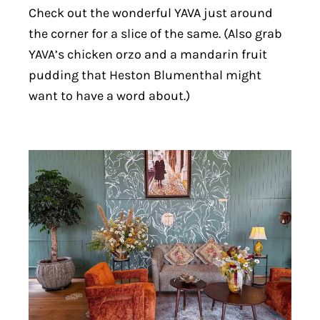
Check out the wonderful YAVA just around
the corner for a slice of the same. (Also grab
YAVA’s chicken orzo and a mandarin fruit
pudding that Heston Blumenthal might
want to have a word about.)