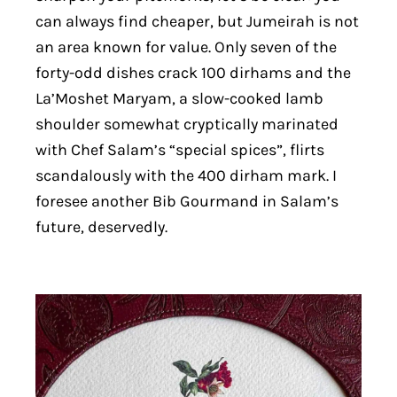
can always find cheaper, but Jumeirah is not
an area known for value. Only seven of the
forty-odd dishes crack 100 dirhams and the
La’Moshet Maryam, a slow-cooked lamb
shoulder somewhat cryptically marinated
with Chef Salam’s “special spices”, flirts
scandalously with the 400 dirham mark. I
foresee another Bib Gourmand in Salam’s
future, deservedly.