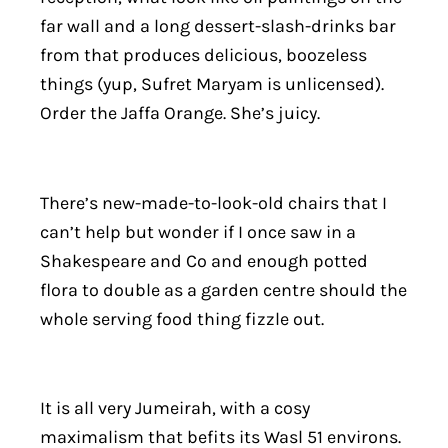
far wall and a long dessert-slash-drinks bar
from that produces delicious, boozeless
things (yup, Sufret Maryam is unlicensed).
Order the Jaffa Orange. She’s juicy.
There’s new-made-to-look-old chairs that I
can’t help but wonder if I once saw in a
Shakespeare and Co and enough potted
flora to double as a garden centre should the
whole serving food thing fizzle out.
It is all very Jumeirah, with a cosy
maximalism that befits its Wasl 51 environs.