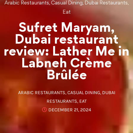
,
,
,
Arabic Restaurants
Casual Dining
Dubai Restaurants
Eat
Sufret Maryam,
Dubai restaurant
review: Lather Me in
Labneh Crème
Brûlée
ARABIC RESTAURANTS
,
CASUAL DINING
,
DUBAI
RESTAURANTS
,
EAT
DECEMBER 21, 2024