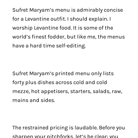
Sufret Maryam’s menu is admirably concise
for a Levantine outfit. I should explain. I
worship Levantine food. It is some of the
world’s finest fodder, but like me, the menus
have a hard time self-editing.
Sufret Maryam’s printed menu only lists
forty plus dishes across cold and cold
mezze, hot appetisers, starters, salads, raw,
mains and sides.
The restrained pricing is laudable. Before you
sharpen your pitchforks, let’s be clear: you