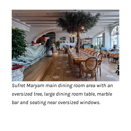
Sufret Maryam main dining room area with an
oversized tree, large dining room table, marble
bar and seating near oversized windows.