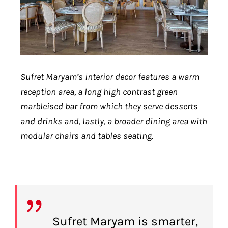
Sufret Maryam’s interior decor features a warm
reception area, a long high contrast green
marbleised bar from which they serve desserts
and drinks and, lastly, a broader dining area with
modular chairs and tables seating.
Sufret Maryam is smarter,