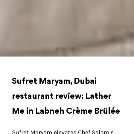
Sufret Maryam, Dubai
restaurant review: Lather
Me in Labneh Crème Brûlée
Sufret Maryam elevates Chef Salam’s