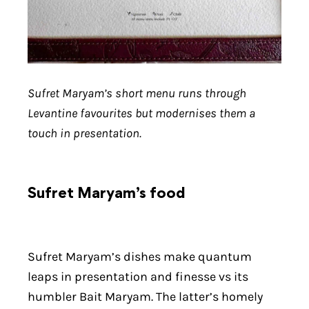
Sufret Maryam’s short menu runs through
Levantine favourites but modernises them a
touch in presentation.
Sufret Maryam’s food
Sufret Maryam’s dishes make quantum
leaps in presentation and finesse vs its
humbler Bait Maryam. The latter’s homely