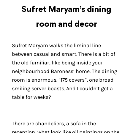
Sufret Maryam’s dining
room and decor
Sufret Maryam walks the liminal line
between casual and smart. There is a bit of
the old familiar, like being inside your
neighbourhood Baroness’ home. The dining
room is enormous. “175 covers”, one broad
smiling server boasts. And I couldn’t get a
table for weeks?
There are chandeliers, a sofa in the
reception, what look like oil paintings on the