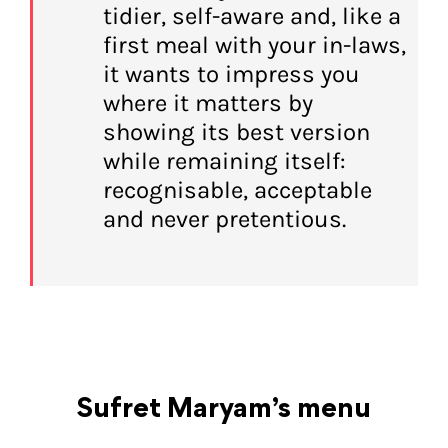
tidier, self-aware and, like a
first meal with your in-laws,
it wants to impress you
where it matters by
showing its best version
while remaining itself:
recognisable, acceptable
and never pretentious.
Sufret Maryam’s menu