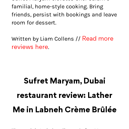
familial, home-style cooking. Bring
friends, persist with bookings and leave
room for dessert.
Written by Liam Collens //
Read more
.
reviews here
Sufret Maryam, Dubai
restaurant review: Lather
Me in Labneh Crème Brûlée