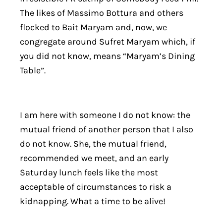
The likes of Massimo Bottura and others
flocked to Bait Maryam and, now, we
congregate around Sufret Maryam which, if
you did not know, means “Maryam’s Dining
Table”.
I am here with someone I do not know: the
mutual friend of another person that I also
do not know. She, the mutual friend,
recommended we meet, and an early
Saturday lunch feels like the most
acceptable of circumstances to risk a
kidnapping. What a time to be alive!