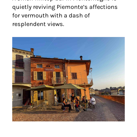
quietly reviving Piemonte’s affections
for vermouth with a dash of
resplendent views.