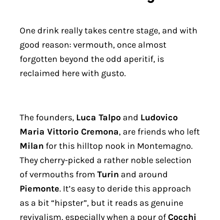
One drink really takes centre stage, and with
good reason: vermouth, once almost
forgotten beyond the odd aperitif, is
reclaimed here with gusto.
The founders,
Luca Talpo
and
Ludovico
Maria Vittorio Cremona
, are friends who left
Milan
for this hilltop nook in Montemagno.
They cherry-picked a rather noble selection
of vermouths from
Turin
and around
Piemonte
. It’s easy to deride this approach
as a bit “hipster”, but it reads as genuine
revivalism, especially when a pour of
Cocchi