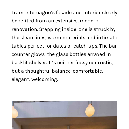
Tramontemagno’s facade and interior clearly
benefited from an extensive, modern
renovation. Stepping inside, one is struck by
the clean lines, warm materials and intimate
tables perfect for dates or catch-ups. The bar
counter glows, the glass bottles arrayed in
backlit shelves. It’s neither fussy nor rustic,
but a thoughtful balance: comfortable,
elegant, welcoming.