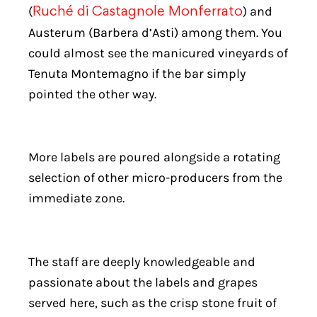
(
) and
Ruché di Castagnole Monferrato
Austerum (Barbera d’Asti) among them. You
could almost see the manicured vineyards of
Tenuta Montemagno if the bar simply
pointed the other way.
More labels are poured alongside a rotating
selection of other micro-producers from the
immediate zone.
The staff are deeply knowledgeable and
passionate about the labels and grapes
served here, such as the crisp stone fruit of