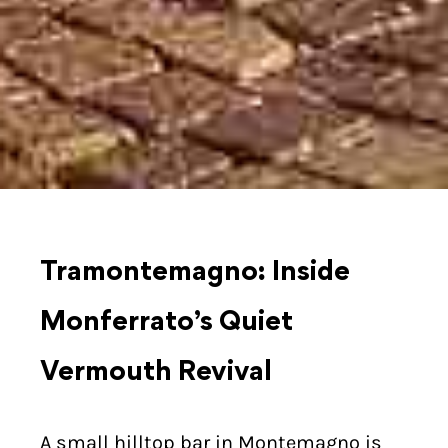
Tramontemagno: Inside
Monferrato’s Quiet
Vermouth Revival
A small hilltop bar in Montemagno is