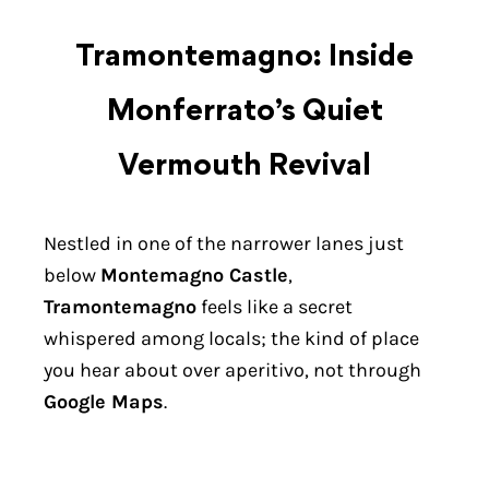
Tramontemagno: Inside
Monferrato’s Quiet
Vermouth Revival
Nestled in one of the narrower lanes just
below
Montemagno Castle
,
Tramontemagno
feels like a secret
whispered among locals; the kind of place
you hear about over aperitivo, not through
Google Maps
.