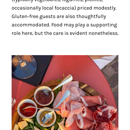
occasionally local focaccia) priced modestly.
Gluten-free guests are also thoughtfully
accommodated. Food may play a supporting
role here, but the care is evident nonetheless.