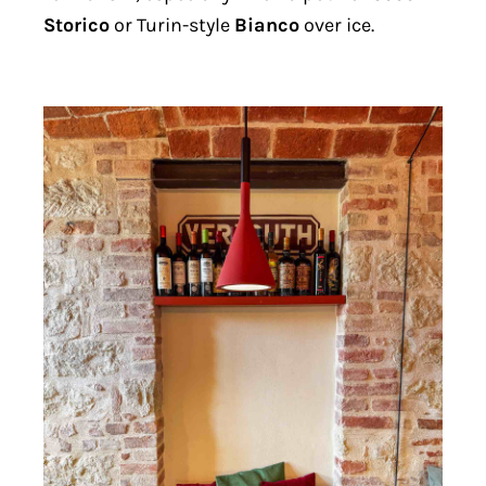
Storico
or Turin-style
Bianco
over ice.