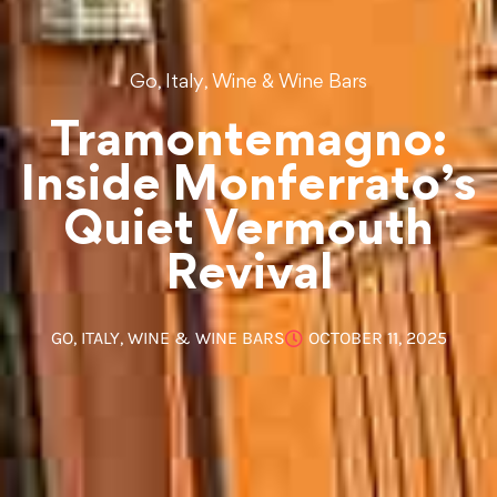
,
,
Go
Italy
Wine & Wine Bars
Tramontemagno:
Inside Monferrato’s
Quiet Vermouth
Revival
GO
,
ITALY
,
WINE & WINE BARS
OCTOBER 11, 2025