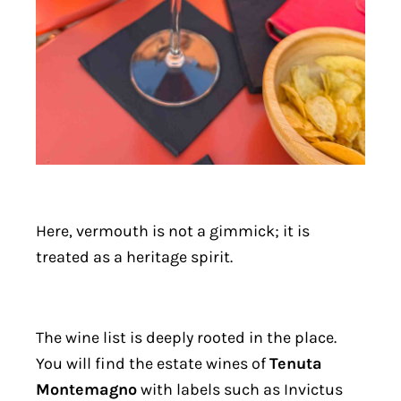
Here, vermouth is not a gimmick; it is
treated as a heritage spirit.
The wine list is deeply rooted in the place.
You will find the estate wines of
Tenuta
Montemagno
with labels such as Invictus