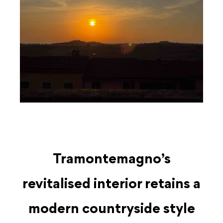
Tramontemagno’s
revitalised interior retains a
modern countryside style