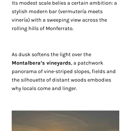
Its modest scale belies a certain ambition: a
stylish modern bar (vermutería meets
vinería) with a sweeping view across the
rolling hills of Monferrato.
As dusk softens the light over the
Montalbera’s vineyards
, a patchwork
panorama of vine-striped slopes, fields and
the silhouette of distant woods embodies
why locals come and linger.