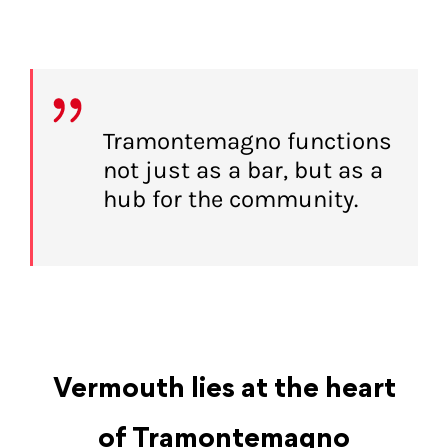
Tramontemagno functions
not just as a bar, but as a
hub for the community.
Vermouth lies at the heart
of Tramontemagno