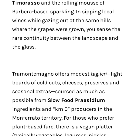
Timorasso
and the rolling mousse of
Barbera-based sparkling. In sipping local
wines while gazing out at the same hills
where the grapes were grown, you sense the
rare continuity between the landscape and
the glass.
Tramontemagno offers modest
taglieri
—light
boards of cold cuts, cheeses, preserves and
seasonal extras—sourced as much as
possible from
Slow Food Praesidium
ingredients and “km 0” producers in the
Monferrato territory. For those who prefer
plant-based fare, there is a vegan platter
(typically vegetables, legumes, pickles,