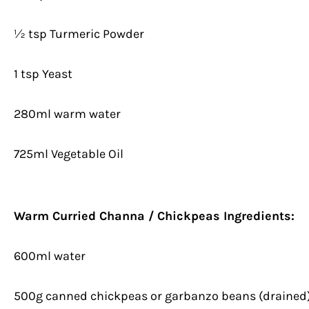
½ tsp Turmeric Powder
1 tsp Yeast
280ml warm water
725ml Vegetable Oil
Warm Curried Channa / Chickpeas Ingredients:
600ml water
500g canned chickpeas or garbanzo beans (drained