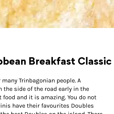
bbean Breakfast Classic
r many Trinbagonian people. A
the side of the road early in the
et food and it is amazing. You do not
rinis have their favourites Doubles