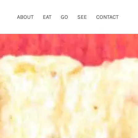
ABOUT
EAT
GO
SEE
CONTACT