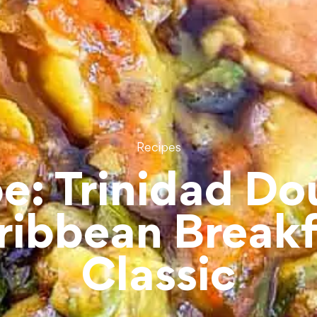
Recipes
e: Trinidad Do
ribbean Breakf
Classic