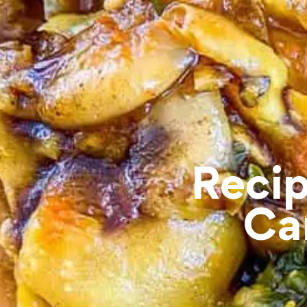
Recip
Ca