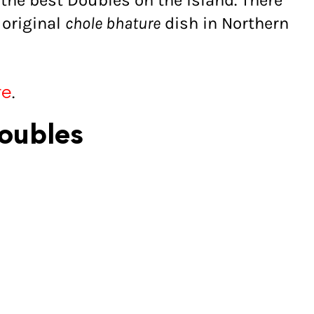
the best Doubles on the island. There
 original
chole bhature
dish in Northern
.
re
Doubles