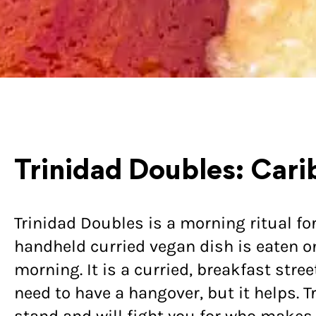
Trinidad Doubles: Cari
Trinidad Doubles is a morning ritual fo
handheld curried vegan dish is eaten on 
morning. It is a curried, breakfast stre
need to have a hangover, but it helps. T