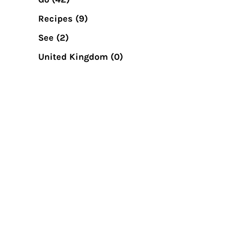
Recipes
(9)
See
(2)
United Kingdom
(0)