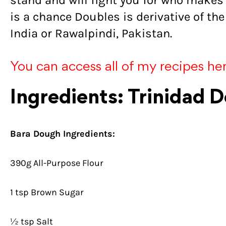
stand and will fight you for who makes 
is a chance Doubles is derivative of the
India or Rawalpindi, Pakistan.
You can access all of my recipes he
Ingredients: Trinidad 
Bara Dough Ingredients:
390g All-Purpose Flour
1 tsp Brown Sugar
½ tsp Salt