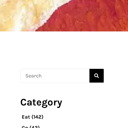
Search
Category
Eat
(142)
Go
(42)