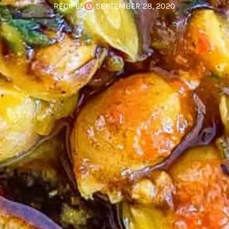
RECIPES
SEPTEMBER 28, 2020