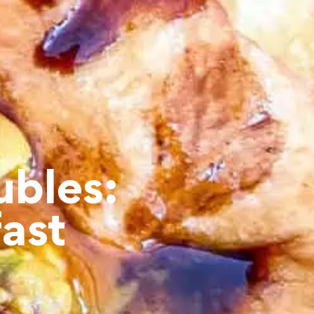
ubles:
ast