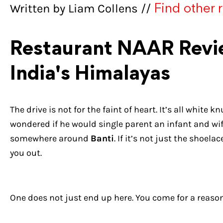
Written by Liam Collens //
Find other 
Restaurant NAAR Revie
India's Himalayas
The drive is not for the faint of heart. It’s all white 
wondered if he would single parent an infant and wife 
somewhere around
Banti
. If it’s not just the shoe
you out.
One does not just end up here. You come for a reason