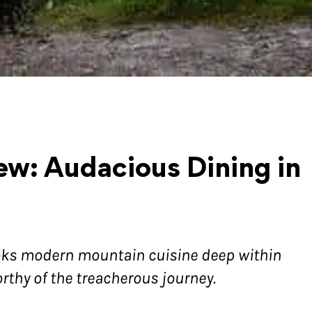
w: Audacious Dining in
oks modern mountain cuisine deep within
orthy of the treacherous journey.