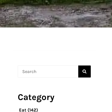
Search
Category
Eat
(142)