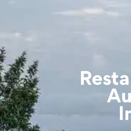
Resta
Au
I