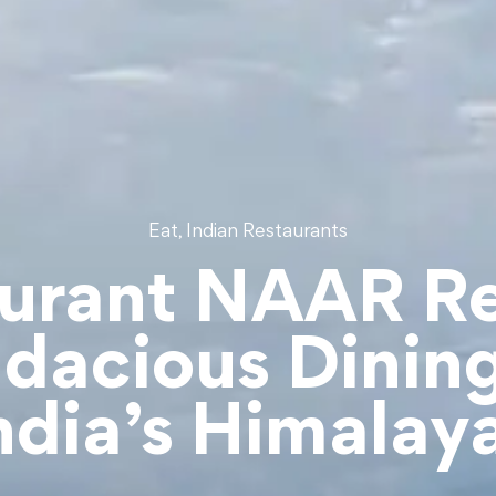
,
Eat
Indian Restaurants
urant NAAR R
dacious Dining
ndia’s Himalay