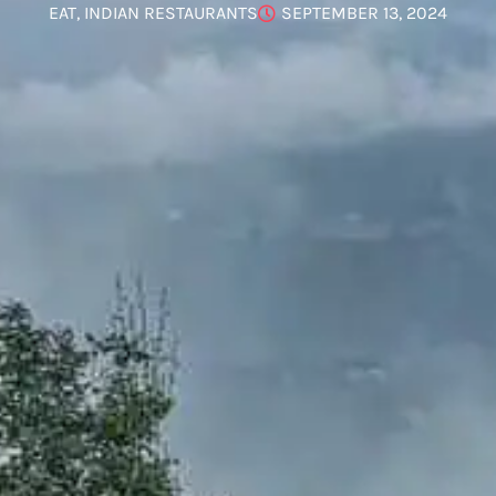
EAT
,
INDIAN RESTAURANTS
SEPTEMBER 13, 2024