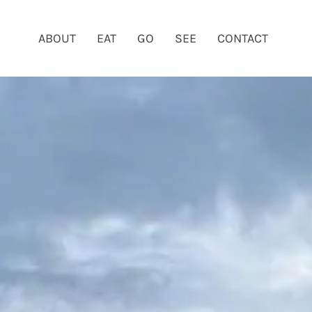
ABOUT
EAT
GO
SEE
CONTACT