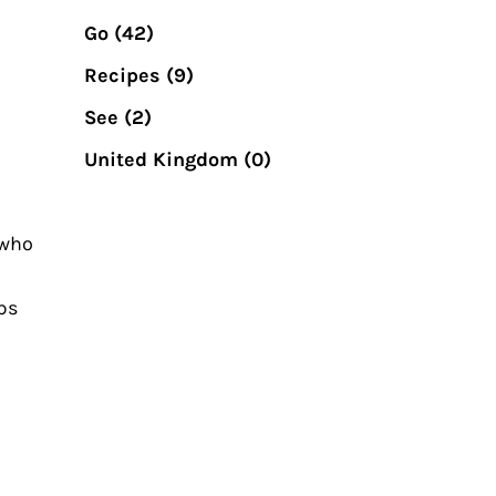
Go
(42)
Recipes
(9)
See
(2)
United Kingdom
(0)
 who
mps