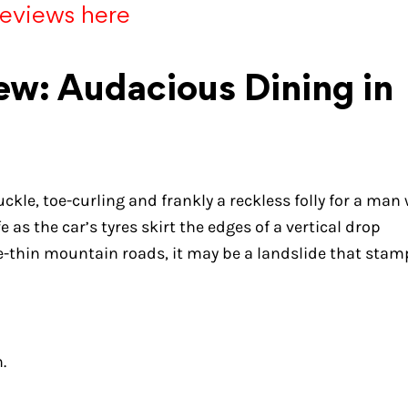
reviews here
w: Audacious Dining in
knuckle, toe-curling and frankly a reckless folly for a man
as the car’s tyres skirt the edges of a vertical drop
lace-thin mountain roads, it may be a landslide that sta
.