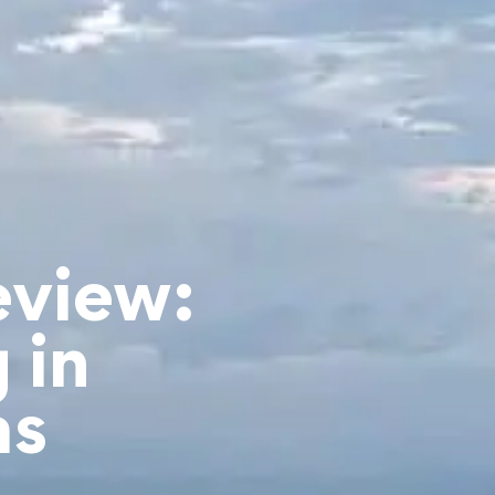
eview:
 in
as