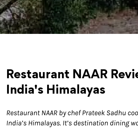
Restaurant NAAR Revie
India's Himalayas
Restaurant NAAR by chef Prateek Sadhu co
India’s Himalayas. It’s destination dining w