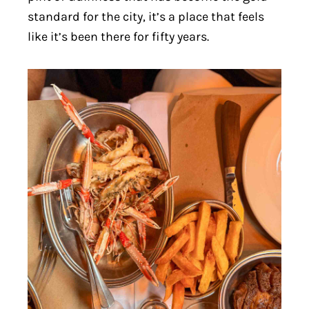
standard for the city, it’s a place that feels
like it’s been there for fifty years.