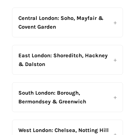
Central London: Soho, Mayfair &
Covent Garden
East London: Shoreditch, Hackney
& Dalston
South London: Borough,
Bermondsey & Greenwich
West London: Chelsea, Notting Hill