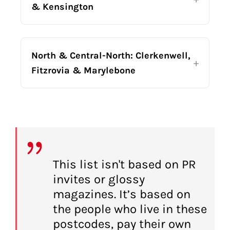
& Kensington
North & Central-North: Clerkenwell,
Fitzrovia & Marylebone
This list isn't based on PR
invites or glossy
magazines. It’s based on
the people who live in these
postcodes, pay their own