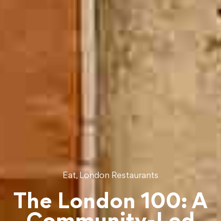
,
Eat
London Restaurants
The London 100: A