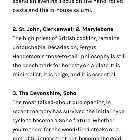
spend an evening. Focus on the hand-rolled
pasta and the in-house salumi.
2. St. John, Clerkenwell & Marylebone
The high priest of British cooking remains
untouchable. Decades on, Fergus
Henderson’s “nose-to-tail” philosophy is still
the benchmark for honesty on a plate. It is
minimalist, it is beige, and it is essential.
3. The Devonshire, Soho
The most talked-about pub opening in
recent memory has survived the initial hype
cycle to become a Soho fixture. Whether
you’re there for the wood-fired steaks or a
pint of Guinness that has become the gold