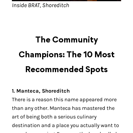
Inside BRAT, Shoreditch
The Community
Champions: The 10 Most
Recommended Spots
1. Manteca, Shoreditch
There is a reason this name appeared more
than any other. Manteca has mastered the
art of being both a serious culinary
destination and a place you actually want to