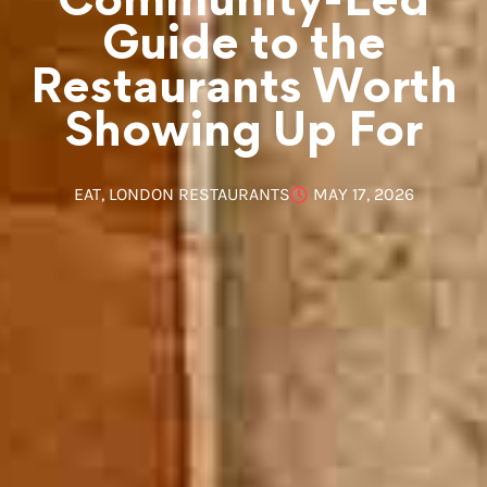
Community-Led
Guide to the
Restaurants Worth
Showing Up For
EAT
,
LONDON RESTAURANTS
MAY 17, 2026