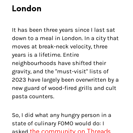
London
It has been three years since I last sat
down to a meal in London. In a city that
moves at break-neck velocity, three
years is a lifetime. Entire
neighbourhoods have shifted their
gravity, and the "must-visit" lists of
2023 have largely been overwritten by a
new guard of wood-fired grills and cult
pasta counters.
So, I did what any hungry person in a
state of culinary FOMO would do: I
asked
the community on Threads