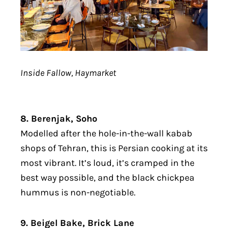
Inside Fallow, Haymarket
8. Berenjak, Soho
Modelled after the hole-in-the-wall kabab
shops of Tehran, this is Persian cooking at its
most vibrant. It’s loud, it’s cramped in the
best way possible, and the black chickpea
hummus is non-negotiable.
9. Beigel Bake, Brick Lane