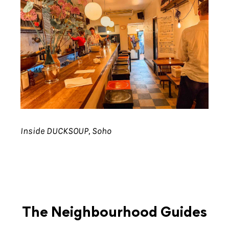
Inside DUCKSOUP, Soho
The Neighbourhood Guides