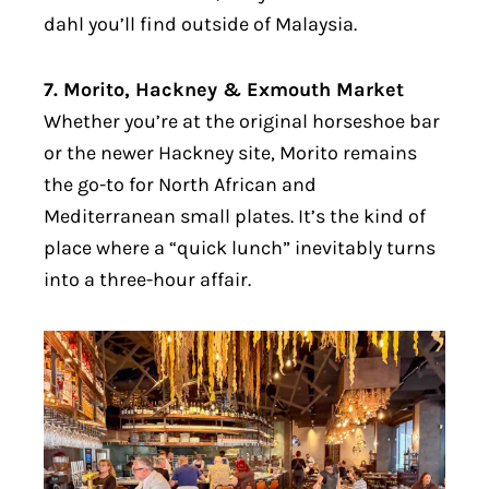
dahl you’ll find outside of Malaysia.
7. Morito, Hackney & Exmouth Market
Whether you’re at the original horseshoe bar
or the newer Hackney site, Morito remains
the go-to for North African and
Mediterranean small plates. It’s the kind of
place where a “quick lunch” inevitably turns
into a three-hour affair.