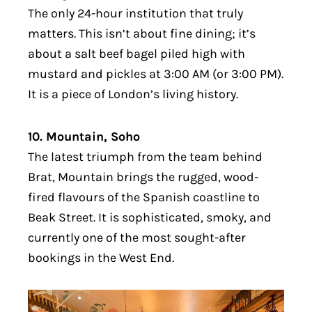
The only 24-hour institution that truly
matters. This isn’t about fine dining; it’s
about a salt beef bagel piled high with
mustard and pickles at 3:00 AM (or 3:00 PM).
It is a piece of London’s living history.
10. Mountain, Soho
The latest triumph from the team behind
Brat, Mountain brings the rugged, wood-
fired flavours of the Spanish coastline to
Beak Street. It is sophisticated, smoky, and
currently one of the most sought-after
bookings in the West End.