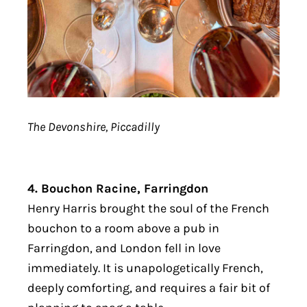
The Devonshire, Piccadilly
4. Bouchon Racine, Farringdon
Henry Harris brought the soul of the French
bouchon to a room above a pub in
Farringdon, and London fell in love
immediately. It is unapologetically French,
deeply comforting, and requires a fair bit of