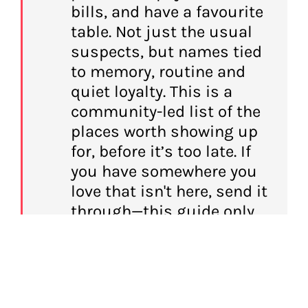
bills, and have a favourite
table. Not just the usual
suspects, but names tied
to memory, routine and
quiet loyalty. This is a
community-led list of the
places worth showing up
for, before it’s too late. If
you have somewhere you
love that isn't here, send it
through—this guide only
works if it stays as hungry
as the city it covers.