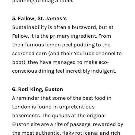
planning to snag a table.
5. Fallow, St. James’s
Sustainability is often a buzzword, but at
Fallow, it is the primary ingredient. From
their famous lemon peel pudding to the
scorched corn (and their YouTube channel to
boot), they have managed to make eco-
conscious dining feel incredibly indulgent.
6. Roti King, Euston
A reminder that some of the best food in
London is found in unpretentious
basements. The queues at the original
Euston site are a rite of passage, rewarded by
the most authentic, flaky roti canai and rich