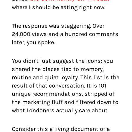
where I should be eating right now.
The response was staggering. Over
24,000 views and a hundred comments
later, you spoke.
You didn't just suggest the icons; you
shared the places tied to memory,
routine and quiet loyalty. This list is the
result of that conversation. It is 101
unique recommendations, stripped of
the marketing fluff and filtered down to
what Londoners actually care about.
Consider this a living document of a