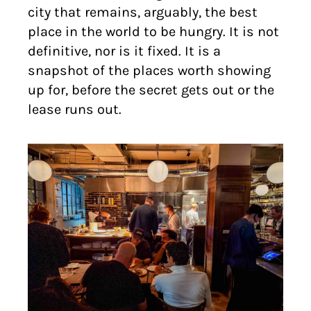
city that remains, arguably, the best
place in the world to be hungry. It is not
definitive, nor is it fixed. It is a
snapshot of the places worth showing
up for, before the secret gets out or the
lease runs out.