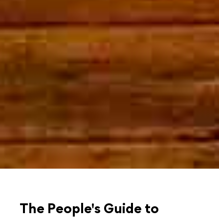
The People's Guide to